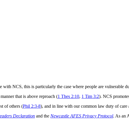
 with NCS, this is particularly the case where people are vulnerable due
 manner that is above reproach (
1 Thes 2:10
,
1 Tim 3:2
). NCS promotes 
t of others (
Phil 2:3-8
), and in line with our common law duty of care a
eaders Declaration
and the
Newcastle AFES Privacy Protocol
. As an 