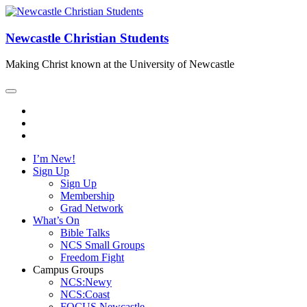
Newcastle Christian Students
Making Christ known at the University of Newcastle
I’m New!
Sign Up
Sign Up
Membership
Grad Network
What’s On
Bible Talks
NCS Small Groups
Freedom Fight
Campus Groups
NCS:Newy
NCS:Coast
FOCUS Newcastle