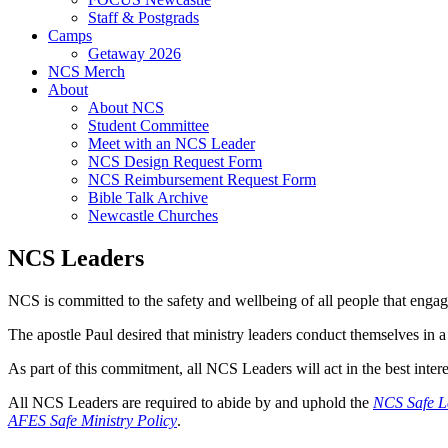
Staff & Postgrads
Camps
Getaway 2026
NCS Merch
About
About NCS
Student Committee
Meet with an NCS Leader
NCS Design Request Form
NCS Reimbursement Request Form
Bible Talk Archive
Newcastle Churches
NCS Leaders
NCS is committed to the safety and wellbeing of all people that engage
The apostle Paul desired that ministry leaders conduct themselves in a
As part of this commitment, all NCS Leaders will act in the best interes
All NCS Leaders are required to abide by and uphold the
NCS Safe L
AFES Safe Ministry Policy
.