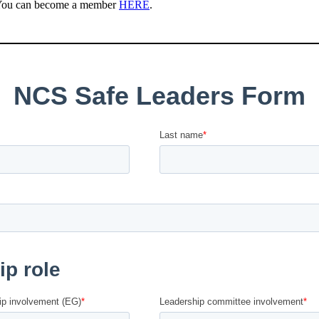
 You can become a member
HERE
.