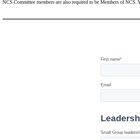
NCS Committee members are also required to be Members of NCS.