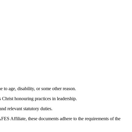
 to age, disability, or some other reason.
Christ honouring practices in leadership.
nd relevant statutory duties.
AFES Affiliate, these documents adhere to the requirements of the