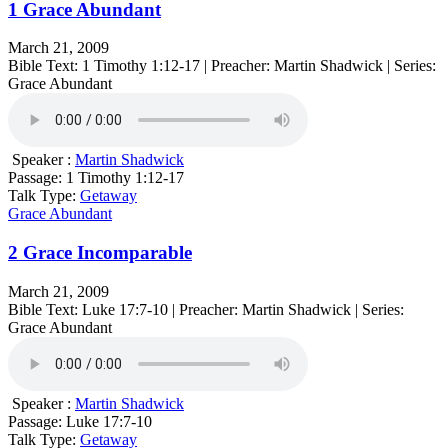
1 Grace Abundant
March 21, 2009
Bible Text: 1 Timothy 1:12-17 | Preacher: Martin Shadwick | Series:
Grace Abundant
Speaker :
Martin Shadwick
Passage:
1 Timothy 1:12-17
Talk Type:
Getaway
Grace Abundant
2 Grace Incomparable
March 21, 2009
Bible Text: Luke 17:7-10 | Preacher: Martin Shadwick | Series:
Grace Abundant
Speaker :
Martin Shadwick
Passage:
Luke 17:7-10
Talk Type:
Getaway