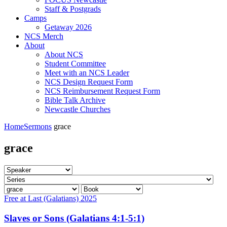
Staff & Postgrads
Camps
Getaway 2026
NCS Merch
About
About NCS
Student Committee
Meet with an NCS Leader
NCS Design Request Form
NCS Reimbursement Request Form
Bible Talk Archive
Newcastle Churches
Home
Sermons
grace
grace
Free at Last (Galatians) 2025
Slaves or Sons (Galatians 4:1-5:1)