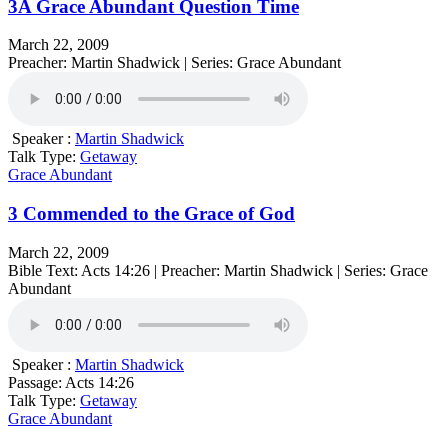
3A Grace Abundant Question Time
March 22, 2009
Preacher: Martin Shadwick | Series: Grace Abundant
Speaker :
Martin Shadwick
Talk Type:
Getaway
Grace Abundant
3 Commended to the Grace of God
March 22, 2009
Bible Text: Acts 14:26 | Preacher: Martin Shadwick | Series: Grace
Abundant
Speaker :
Martin Shadwick
Passage:
Acts 14:26
Talk Type:
Getaway
Grace Abundant