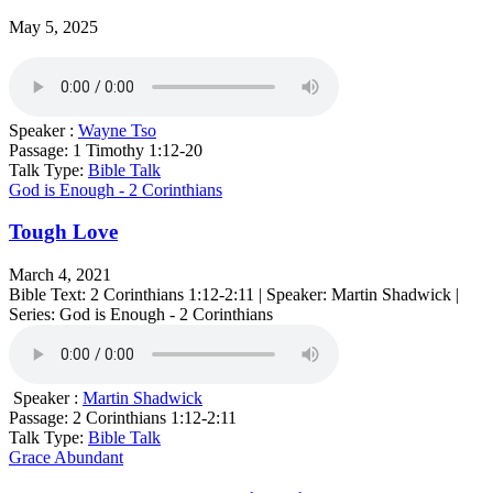
May 5, 2025
Speaker :
Wayne Tso
Passage:
1 Timothy 1:12-20
Talk Type:
Bible Talk
God is Enough - 2 Corinthians
Tough Love
March 4, 2021
Bible Text: 2 Corinthians 1:12-2:11 | Speaker: Martin Shadwick |
Series: God is Enough - 2 Corinthians
Speaker :
Martin Shadwick
Passage:
2 Corinthians 1:12-2:11
Talk Type:
Bible Talk
Grace Abundant