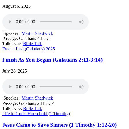
August 6, 2025
Speaker :
Martin Shadwick
Passage:
Galatians 4:1-5:1
Talk Type:
Bible Talk
Free at Last (Galatians) 2025
Finish As You Began (Galatians 2:11-3:14)
July 28, 2025
Speaker :
Martin Shadwick
Passage:
Galatians 2:11-3:14
Talk Type:
Bible Talk
Life in God's Household (1 Timothy)
Jesus Came to Save Sinners (1 Timothy 1:12-20)