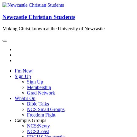
Newcastle Christian Students
Making Christ known at the University of Newcastle
I’m New!
Sign Up
Sign Up
Membership
Grad Network
What’s On
Bible Talks
NCS Small Groups
Freedom Fight
Campus Groups
NCS:Newy
NCS:Coast
FOCUS Newcastle