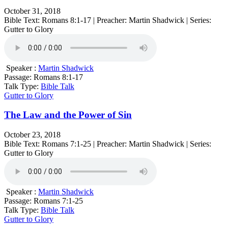
October 31, 2018
Bible Text: Romans 8:1-17 | Preacher: Martin Shadwick | Series:
Gutter to Glory
Speaker :
Martin Shadwick
Passage:
Romans 8:1-17
Talk Type:
Bible Talk
Gutter to Glory
The Law and the Power of Sin
October 23, 2018
Bible Text: Romans 7:1-25 | Preacher: Martin Shadwick | Series:
Gutter to Glory
Speaker :
Martin Shadwick
Passage:
Romans 7:1-25
Talk Type:
Bible Talk
Gutter to Glory