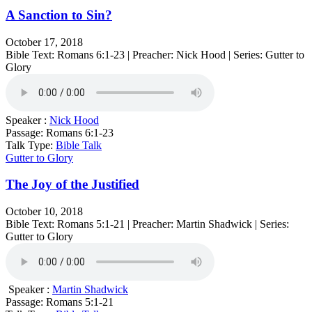
A Sanction to Sin?
October 17, 2018
Bible Text: Romans 6:1-23 | Preacher: Nick Hood | Series: Gutter to
Glory
Speaker :
Nick Hood
Passage:
Romans 6:1-23
Talk Type:
Bible Talk
Gutter to Glory
The Joy of the Justified
October 10, 2018
Bible Text: Romans 5:1-21 | Preacher: Martin Shadwick | Series:
Gutter to Glory
Speaker :
Martin Shadwick
Passage:
Romans 5:1-21