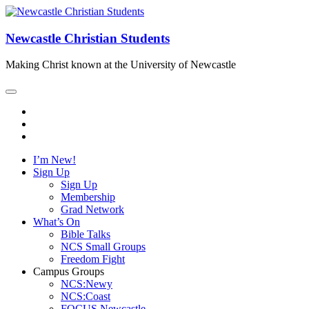
Newcastle Christian Students
Making Christ known at the University of Newcastle
I’m New!
Sign Up
Sign Up
Membership
Grad Network
What’s On
Bible Talks
NCS Small Groups
Freedom Fight
Campus Groups
NCS:Newy
NCS:Coast
FOCUS Newcastle