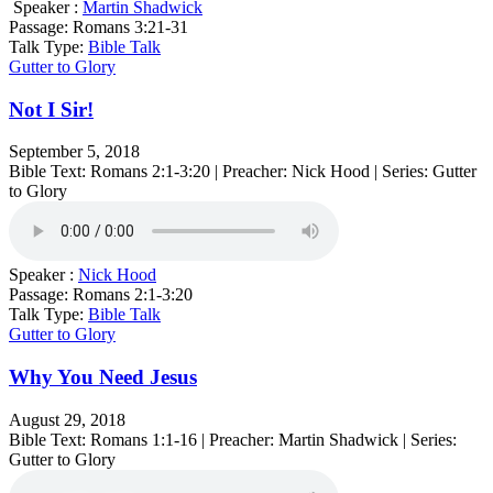
Speaker :
Martin Shadwick
Passage:
Romans 3:21-31
Talk Type:
Bible Talk
Gutter to Glory
Not I Sir!
September 5, 2018
Bible Text: Romans 2:1-3:20 | Preacher: Nick Hood | Series: Gutter
to Glory
Speaker :
Nick Hood
Passage:
Romans 2:1-3:20
Talk Type:
Bible Talk
Gutter to Glory
Why You Need Jesus
August 29, 2018
Bible Text: Romans 1:1-16 | Preacher: Martin Shadwick | Series:
Gutter to Glory