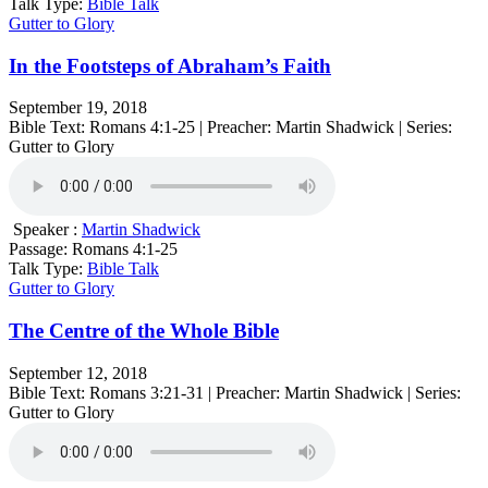
Talk Type:
Bible Talk
Gutter to Glory
In the Footsteps of Abraham’s Faith
September 19, 2018
Bible Text: Romans 4:1-25 | Preacher: Martin Shadwick | Series:
Gutter to Glory
Speaker :
Martin Shadwick
Passage:
Romans 4:1-25
Talk Type:
Bible Talk
Gutter to Glory
The Centre of the Whole Bible
September 12, 2018
Bible Text: Romans 3:21-31 | Preacher: Martin Shadwick | Series:
Gutter to Glory