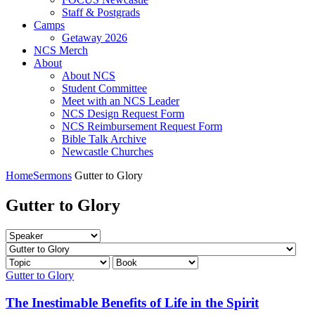
Staff & Postgrads
Camps
Getaway 2026
NCS Merch
About
About NCS
Student Committee
Meet with an NCS Leader
NCS Design Request Form
NCS Reimbursement Request Form
Bible Talk Archive
Newcastle Churches
Home
Sermons
Gutter to Glory
Gutter to Glory
Gutter to Glory
The Inestimable Benefits of Life in the Spirit