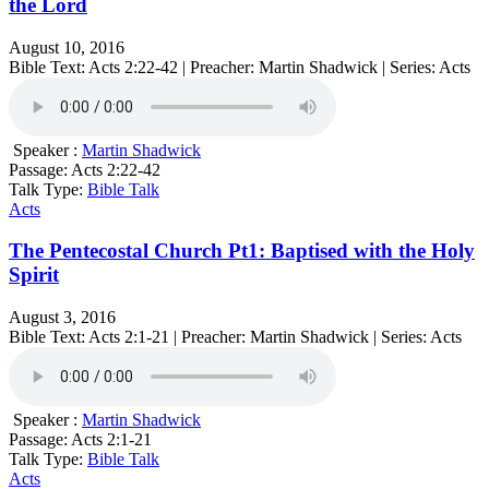
the Lord
August 10, 2016
Bible Text: Acts 2:22-42 | Preacher: Martin Shadwick | Series: Acts
Speaker :
Martin Shadwick
Passage:
Acts 2:22-42
Talk Type:
Bible Talk
Acts
The Pentecostal Church Pt1: Baptised with the Holy
Spirit
August 3, 2016
Bible Text: Acts 2:1-21 | Preacher: Martin Shadwick | Series: Acts
Speaker :
Martin Shadwick
Passage:
Acts 2:1-21
Talk Type:
Bible Talk
Acts