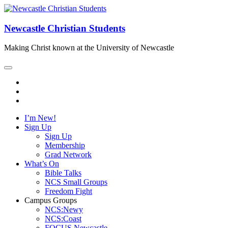
Newcastle Christian Students
Making Christ known at the University of Newcastle
I’m New!
Sign Up
Sign Up
Membership
Grad Network
What’s On
Bible Talks
NCS Small Groups
Freedom Fight
Campus Groups
NCS:Newy
NCS:Coast
FOCUS Newcastle