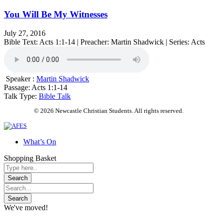
You Will Be My Witnesses
July 27, 2016
Bible Text: Acts 1:1-14 | Preacher: Martin Shadwick | Series: Acts
Speaker :
Martin Shadwick
Passage:
Acts 1:1-14
Talk Type:
Bible Talk
© 2026 Newcastle Christian Students. All rights reserved.
What’s On
Shopping Basket
We've moved!