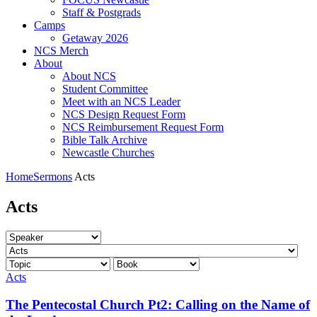
Staff & Postgrads
Camps
Getaway 2026
NCS Merch
About
About NCS
Student Committee
Meet with an NCS Leader
NCS Design Request Form
NCS Reimbursement Request Form
Bible Talk Archive
Newcastle Churches
Home
Sermons
Acts
Acts
Acts
The Pentecostal Church Pt2: Calling on the Name of