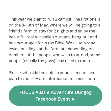
This year we plan to run 2 camps!! The first one is
on the 8-10th of May, where we will be going to a
friend’s farm to stay for 2 nights and enjoy the
beautiful real Australian outback, hang out and
be encouraged form the Bible. We usually stay
inside buildings at the farm but depending on
numbers of the people who wish to attend, some
people (usually the guys) may need to camp.
Please set aside the date in your calendars and
plan to come!! More information to come soon.
FOCUS Aussie Adventure Dungog
Facebook Event ►