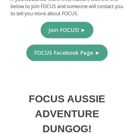
below to join FOCUS and someone will contact you
to tell you more about FOCUS.
Join FOCUS! ►
FOCUS Facebook Page ►
FOCUS AUSSIE
ADVENTURE
DUNGOG!