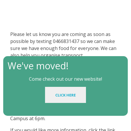
Please let us know you are coming as soon as
possible by texting 0466831437 so we can make
sure we have enough food for everyone. We can
also help you organise transport.
We've moved!
FOCUS usually meets weekly at Friday FOCUS in
the Nelson Room (above the Brennan Room),
Come check out our new website!
Shortland Building, Callaghan or one of our
members houses for our all-in gathering to hang
CLICK HERE
out, enjoy good food, study the Bible, and pray
together. If you need directions we can meet you
at the Bus Stop near V Building at Callaghan
Campus at 6pm.
If you would like more information, click the link