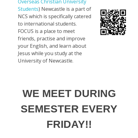
Overseas Christian University
Students
) Newcastle is a part of
NCS which is specifically catered
to international students.
FOCUS is a place to meet
friends, practise and improve
your English, and learn about
Jesus while you study at the
University of Newcastle.
WE MEET DURING
SEMESTER EVERY
FRIDAY!!