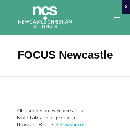
x
FOCUS Newcastle
Newcastle Christian Students
Making Christ known at the University of Newcastle
All students are welcome at our
Bible Talks, small groups, etc.
However, FOCUS (
Fellowship of