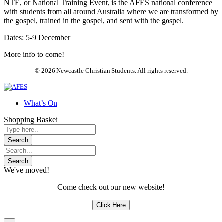
NTE, or National Training Event, is the AFES national conference
with students from all around Australia where we are transformed by
the gospel, trained in the gospel, and sent with the gospel.
Dates: 5-9 December
More info to come!
© 2026 Newcastle Christian Students. All rights reserved.
What’s On
Shopping Basket
We've moved!
Come check out our new website!
Click Here