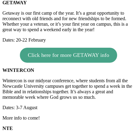
GETAWAY
Getaway is our first camp of the year. It’s a great opportunity to
reconnect with old friends and for new friendships to be formed.
Whether your a veteran, or it’s your first year on campus, this is a
great way to spend a weekend early in the year!
Dates: 20-22 February
Click here for more GETAWAY info
WINTERCON
Wintercon is our midyear conference, where students from all the
Newcastle University campuses get together to spend a week in the
Bible and in relationships together. It’s always a great and
memorable week where God grows us so much.
Dates: 3-7 August
More info to come!
NTE