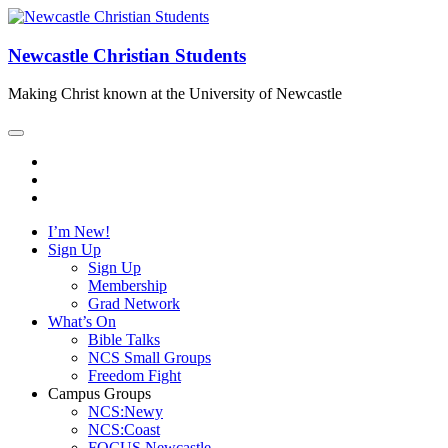
Newcastle Christian Students
Making Christ known at the University of Newcastle
I’m New!
Sign Up
Sign Up
Membership
Grad Network
What’s On
Bible Talks
NCS Small Groups
Freedom Fight
Campus Groups
NCS:Newy
NCS:Coast
FOCUS Newcastle