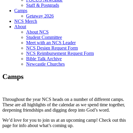
Staff & Postgrads
Camps
Getaway 2026
NCS Merch
About
About NCS
Student Committee
Meet with an NCS Leader
NCS Design Request Form
NCS Reimbursement Request Form
Bible Talk Archive
Newcastle Churches
Camps
Throughout the year NCS heads on a number of different camps.
These are all highlights of the calendar as we spend time together,
deepening friendships and digging deep into God’s word.
We’d love for you to join us at an upcoming camp! Check out this
page for info about what’s coming up.